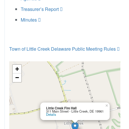
Treasurer’s Report
Minutes
Town of Little Creek Delaware Public Meeting Rules
+
−
×
Little Creek Fire Hall
311 Main Street - Little Creek, DE 19961
Details