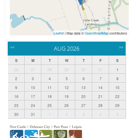
Leaflet
| Map data ©
OpenStreetMap
contributors
<<
AUG 2026
>>
S
M
T
W
T
F
S
26
27
28
29
30
31
1
2
3
4
5
6
7
8
9
10
11
12
13
14
15
16
17
18
19
20
21
22
23
24
25
26
27
28
29
30
31
1
2
3
4
5