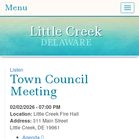
Menu
Togg
Little Creek
DELAWARE
Listen
Town Council
Meeting
02/02/2026 - 07:00 PM
Location:
Little Creek Fire Hall
Address:
311 Main Street
Little Creek, DE 19961
Agenda