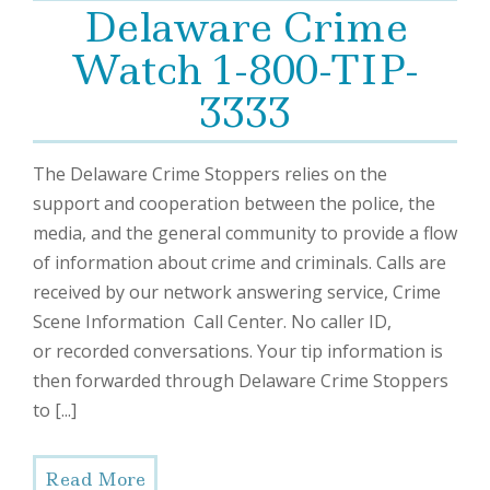
Delaware Crime
Watch 1-800-TIP-
3333
The Delaware Crime Stoppers relies on the
support and cooperation between the police, the
media, and the general community to provide a flow
of information about crime and criminals. Calls are
received by our network answering service, Crime
Scene Information Call Center. No caller ID,
or recorded conversations. Your tip information is
then forwarded through Delaware Crime Stoppers
to [...]
Read More