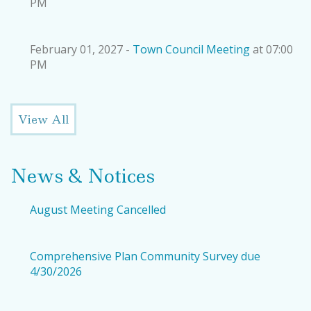
PM
February 01, 2027 -
Town Council Meeting
at 07:00
PM
View All
News & Notices
August Meeting Cancelled
Comprehensive Plan Community Survey due
4/30/2026