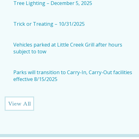
Tree Lighting – December 5, 2025
Trick or Treating – 10/31/2025
Vehicles parked at Little Creek Grill after hours
subject to tow
Parks will transition to Carry-In, Carry-Out facilities
effective 8/15/2025
View All