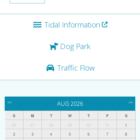
Tidal Information
Dog Park
Traffic Flow
<<
AUG 2026
>>
S
M
T
W
T
F
S
26
27
28
29
30
31
1
2
3
4
5
6
7
8