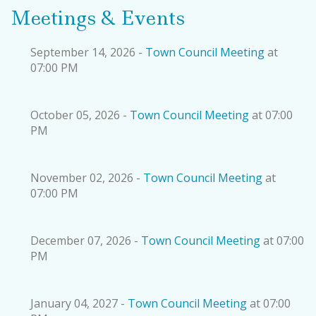
Meetings & Events
September 14, 2026 -
Town Council Meeting
at
07:00 PM
October 05, 2026 -
Town Council Meeting
at 07:00
PM
November 02, 2026 -
Town Council Meeting
at
07:00 PM
December 07, 2026 -
Town Council Meeting
at 07:00
PM
January 04, 2027 -
Town Council Meeting
at 07:00