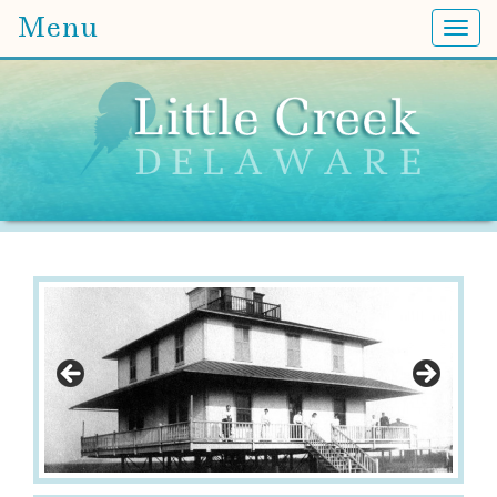
Menu
Togg