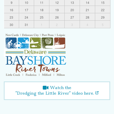
9
10
11
12
13
14
15
16
17
18
19
20
21
22
23
24
25
26
27
28
29
30
31
1
2
3
4
5
Watch the
"Dredging the Little River" video here.